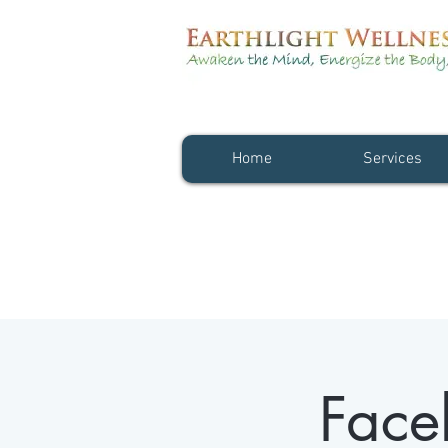
Home
Services
Face