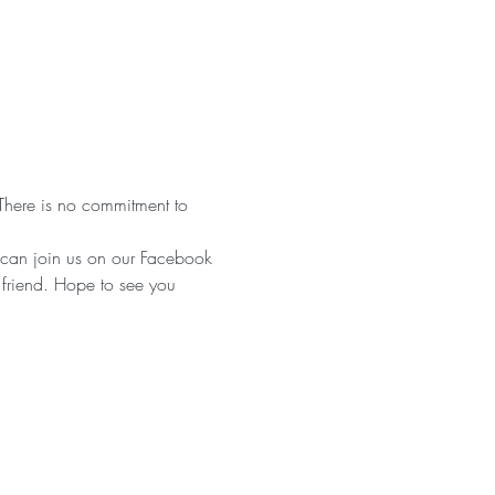
There is no commitment to 
can join us on our Facebook 
 friend. Hope to see you 