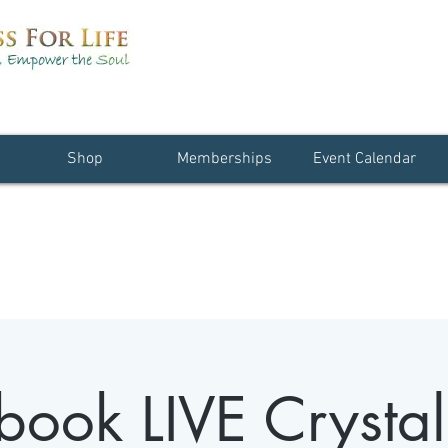
Shop
Memberships
Event Calendar
book LIVE Crystal