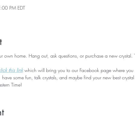
7:00 PM EDT
t
our own home. Hang out, ask questions, or purchase a new crystal. 
ick this link
 which will bring you to our Facebook page where you 
 have some fun, talk crystals, and maybe find your new best crystal
stern Time!
t