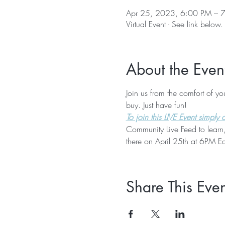
Apr 25, 2023, 6:00 PM – 
Virtual Event - See link below.
About the Even
Join us from the comfort of y
buy. Just have fun!
To join this LIVE Event simply cl
Community Live Feed to learn,
there on April 25th at 6PM Ea
Share This Even