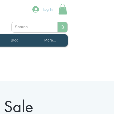
Log In
Blog
More...
 Sale