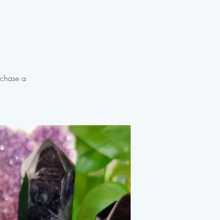
rchase a