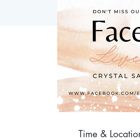
Time & Locatio