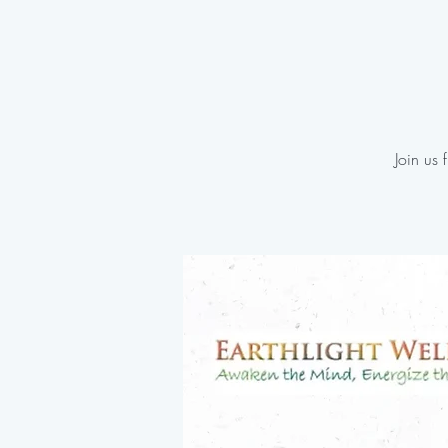
Join us