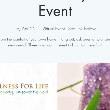
Event
Tue, Apr 25
  |  
Virtual Event - See link below.
 from the comfort of your own home. Hang out, ask questions, or pu