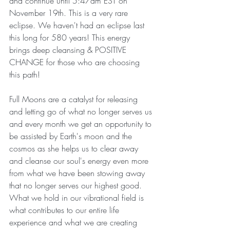
and continue until 5:47am EST on 
November 19th. This is a very rare 
eclipse. We haven't had an eclipse last 
this long for 580 years! This energy 
brings deep cleansing & POSITIVE 
CHANGE for those who are choosing 
this path!
Full Moons are a catalyst for releasing 
and letting go of what no longer serves us 
and every month we get an opportunity to 
be assisted by Earth's moon and the 
cosmos as she helps us to clear away 
and cleanse our soul's energy even more 
from what we have been stowing away 
that no longer serves our highest good. 
What we hold in our vibrational field is 
what contributes to our entire life 
experience and what we are creating 