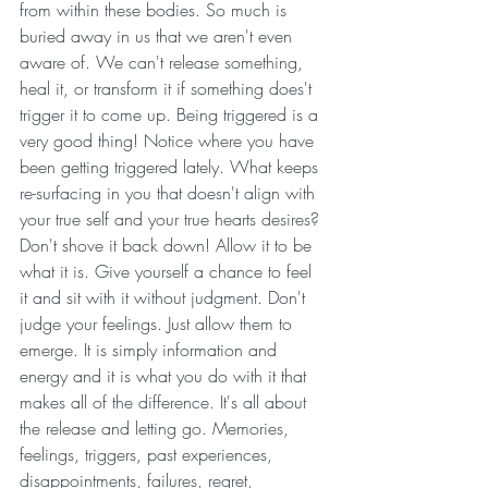
from within these bodies. So much is 
buried away in us that we aren't even 
aware of. We can't release something, 
heal it, or transform it if something does't 
trigger it to come up. Being triggered is a 
very good thing! Notice where you have 
been getting triggered lately. What keeps 
re-surfacing in you that doesn't align with 
your true self and your true hearts desires? 
Don't shove it back down! Allow it to be 
what it is. Give yourself a chance to feel 
it and sit with it without judgment. Don't 
judge your feelings. Just allow them to 
emerge. It is simply information and 
energy and it is what you do with it that 
makes all of the difference. It's all about 
the release and letting go. Memories, 
feelings, triggers, past experiences, 
disappointments, failures, regret, 