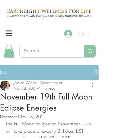
Log In
Post
Jessica Wrobel, Master Healer
Nov 18, 2021
4 min read
November 19th Full Moon
Eclipse Energies
Updated:
Nov 18, 2021
The Full Moon Eclipse on November 19th 
will take place at exactly 2:18am EST 