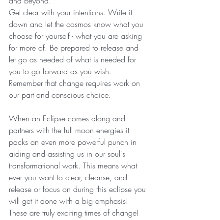
and beyond. 
Get clear with your intentions. Write it 
down and let the cosmos know what you 
choose for yourself - what you are asking 
for more of. Be prepared to release and 
let go as needed of what is needed for 
you to go forward as you wish. 
Remember that change requires work on 
our part and conscious choice.
When an Eclipse comes along and 
partners with the full moon energies it 
packs an even more powerful punch in 
aiding and assisting us in our soul's 
transformational work. This means what 
ever you want to clear, cleanse, and 
release or focus on during this eclipse you 
will get it done with a big emphasis! 
These are truly exciting times of change! 