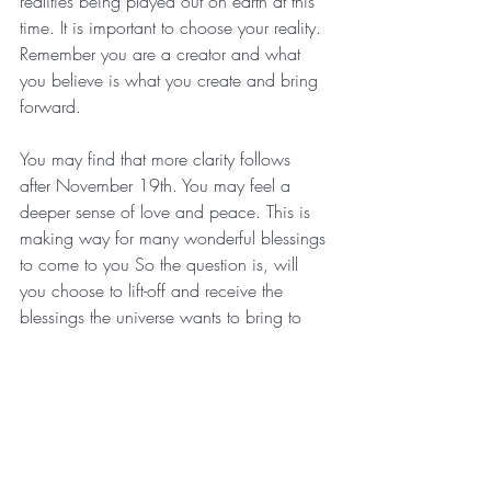
realities being played out on earth at this 
time. It is important to choose your reality. 
Remember you are a creator and what 
you believe is what you create and bring 
forward.
You may find that more clarity follows 
after November 19th. You may feel a 
deeper sense of love and peace. This is 
making way for many wonderful blessings 
to come to you So the question is, will 
you choose to lift-off and receive the 
blessings the universe wants to bring to 
you? What do you now choose. Be in 
awareness of your opportunities and 
know that it is always within Divine 
timing. New doors of Joy awaits you.