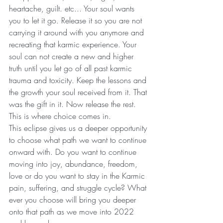
heartache, guilt. etc... Your soul wants 
you to let it go. Release it so you are not 
carrying it around with you anymore and 
recreating that karmic experience. Your 
soul can not create a new and higher 
truth until you let go of all past karmic 
trauma and toxicity. Keep the lessons and 
the growth your soul received from it. That 
was the gift in it. Now release the rest.
This is where choice comes in.
This eclipse gives us a deeper opportunity 
to choose what path we want to continue 
onward with. Do you want to continue 
moving into joy, abundance, freedom, 
love or do you want to stay in the Karmic 
pain, suffering, and struggle cycle? What 
ever you choose will bring you deeper 
onto that path as we move into 2022 