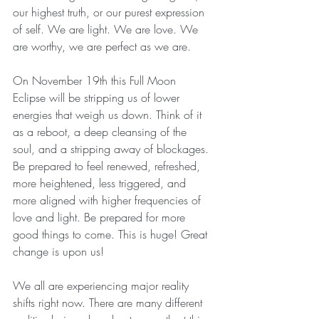
our highest truth, or our purest expression 
of self. We are light. We are love. We 
are worthy, we are perfect as we are.
On November 19th this Full Moon 
Eclipse will be stripping us of lower 
energies that weigh us down. Think of it 
as a reboot, a deep cleansing of the 
soul, and a stripping away of blockages. 
Be prepared to feel renewed, refreshed, 
more heightened, less triggered, and 
more aligned with higher frequencies of 
love and light. Be prepared for more 
good things to come. This is huge! Great 
change is upon us! 
We all are experiencing major reality 
shifts right now. There are many different 