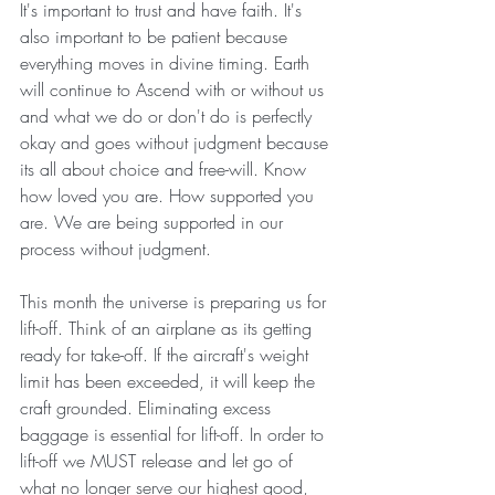
It's important to trust and have faith. It's 
also important to be patient because 
everything moves in divine timing. Earth 
will continue to Ascend with or without us 
and what we do or don't do is perfectly 
okay and goes without judgment because 
its all about choice and free-will. Know 
how loved you are. How supported you 
are. We are being supported in our 
process without judgment. 
This month the universe is preparing us for 
lift-off. Think of an airplane as its getting 
ready for take-off. If the aircraft's weight 
limit has been exceeded, it will keep the 
craft grounded. Eliminating excess 
baggage is essential for lift-off. In order to 
lift-off we MUST release and let go of 
what no longer serve our highest good, 