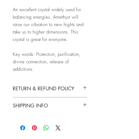
An excellent crystal widely used for
balancing energies. Amethyst will
raise our vibration to new hights and
take us to higher dimensions. This
crystal is great for everyone.
Key words: Protection, purification,
divine connection, release of
addictions.
RETURN & REFUND POLICY
All sales are final. No exchanges or
SHIPPING INFO
refunds are offered.
Products usually ship within 24 to 48
hours from time of purchase. Products
usually arrive to their destination after they
have been shipped within 2 - 3 business