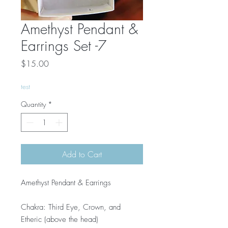
Amethyst Pendant &
Earrings Set -7
Price
$15.00
test
Quantity
*
Add to Cart
Amethyst Pendant & Earrings
Chakra: Third Eye, Crown, and
Etheric (above the head)