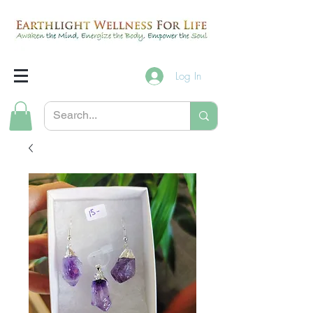
Log In