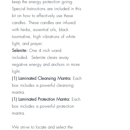
keep the energy protection going.
Special Instructions are included in this
kit on how to effectively use these
candles. These candles are infused
with herbs, essential oils, black
tourmaline, high vibrations of white
light, and prayer.
Selenite:
One 4 inch wand
included. Selenite clears away
negative energy and anchors in more
light.
(1) Laminated Cleansing Mantra:
Each
box includes a powerful cleansing
mantra.
(1) Laminated Protection Mantra:
Each
box includes a powerful protection
mantra.
We strive to locate and select the