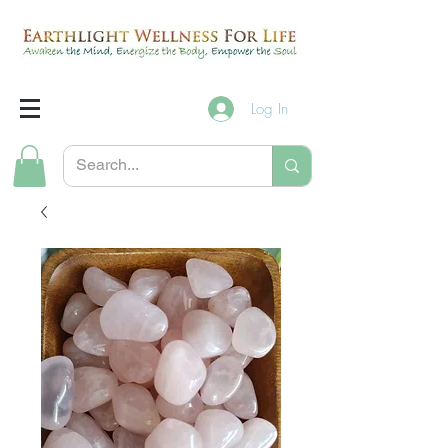
Log In