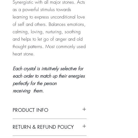
Synergistic with all major stones. Acts
as a powerful stimulus towards
learning to express unconditional love
of self and others. Balances emotions,
calming, loving, nurturing, soothing
and helps to let go of anger and old
thought patterns. Most commonly used
heart stone.
Each crystal is intuitively selective for
each order to match up their energies
perfectly for the person
receiving them.
PRODUCT INFO
Tumbled rose quartz.
RETURN & REFUND POLICY