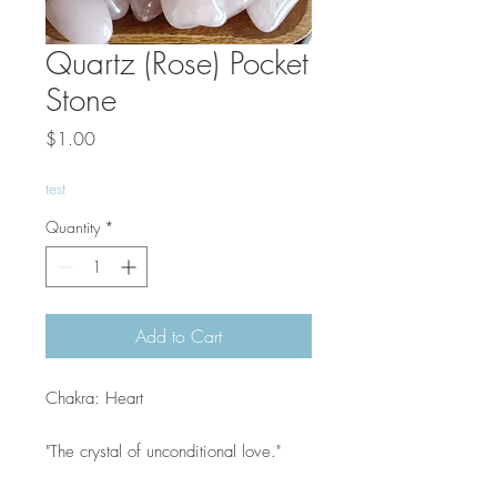
Quartz (Rose) Pocket
Stone
Price
$1.00
test
Quantity
*
Add to Cart
Chakra: Heart
"The crystal of unconditional love."