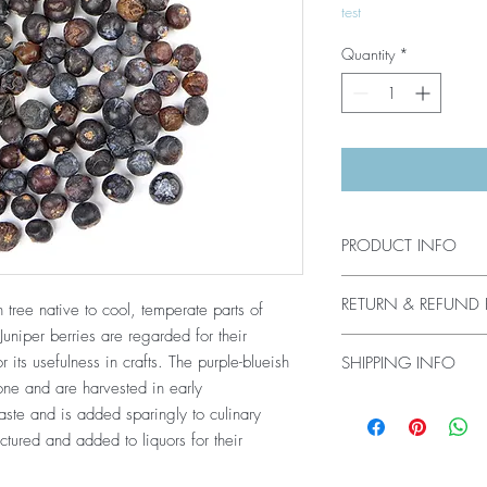
test
Quantity
*
PRODUCT INFO
Juniper berry, Organi
RETURN & REFUND 
tree native to cool, temperate parts of
Origin: Yugoslavia
niper berries are regarded for their
Plant parts used: Th
All sales are final. No
to as juniper berries.
 its usefulness in crafts. The purple-blueish
SHIPPING INFO
Processing: Whole
one and are harvested in early
Products usually ship w
Agriculture: Organic
taste and is added sparingly to culinary
purchase. Products usual
ctured and added to liquors for their
have been shipped with
USA. Shipping & handl