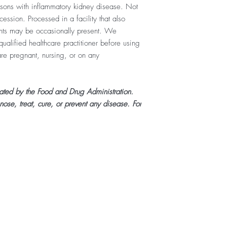
ersons with inflammatory kidney disease. Not
ession. Processed in a facility that also
ents may be occasionally present. We
ualified healthcare practitioner before using
 are pregnant, nursing, or on any
uated by the Food and Drug Administration.
nose, treat, cure, or prevent any disease. For