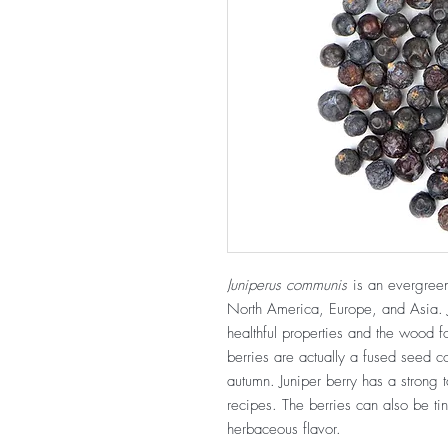
Juniperus communis
is an evergreen 
North America, Europe, and Asia. Ju
healthful properties and the wood for
berries are actually a fused seed c
autumn. Juniper berry has a strong 
recipes. The berries can also be tin
herbaceous flavor.