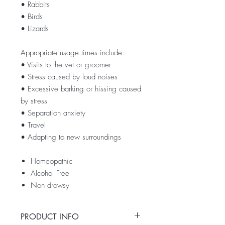
• Rabbits
• Birds
• Lizards
Appropriate usage times include:
• Visits to the vet or groomer
• Stress caused by loud noises
• Excessive barking or hissing caused
by stress
• Separation anxiety
• Travel
• Adapting to new surroundings
Homeopathic
Alcohol Free
Non drowsy
PRODUCT INFO