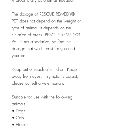
4 drops orally as often as needed.
The dosage of RESCUE REMEDY®
PET does not depend on the weight or
type of animal. It depends on the
situation of stress. RESCUE REMEDY®
PET is not a sedative, so find the
dosage that works best for you and
your pet.
Keep out of reach of children. Keep
away from eyes. If symptoms persist,
please consult a veterinarian.
Suitable for use with the following
animals:
• Dogs
• Cats
• Horses