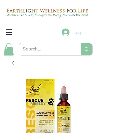
Log In