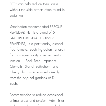
PET* can help reduce their stress
without the side effects often found in
sedatives.
Veterinarian recommended RESCUE
REMEDY® PET is a blend of 5
BACH® ORIGINAL FLOWER
REMEDIES, in a pet-friendly, alcohol-
free formula. Each ingredient, chosen
for its unique ability to ease mental
tension — Rock Rose, Impatiens,
Clematis, Star of Bethlehem, and
Cherry Plum — is sourced directly
from the original gardens of Dr.
Bach.
Recommended to reduce occasional
animal stress and tension. Administer