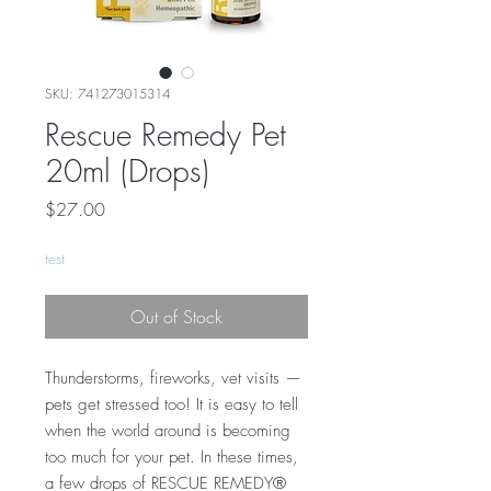
SKU: 741273015314
Rescue Remedy Pet
20ml (Drops)
Price
$27.00
test
Out of Stock
Thunderstorms, fireworks, vet visits —
pets get stressed too! It is easy to tell
when the world around is becoming
too much for your pet. In these times,
a few drops of RESCUE REMEDY®